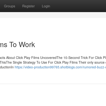
Groups
Register
Login
lms To Work
acts About Click Play Films UncoveredThe 10-Second Trick For Click P
hisThe Single Strategy To Use For Click Play Films Their only source o
oductionIn
https://video-production99765.shotblogs.com/rumored-buzz-o