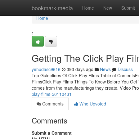
Home
bookmark-media
Home
New
Submit
Home
1
Getting The Click Play Fi
yehudasc9616
393 days ago
News
Discuss
Top Guidelines Of Click Play Films Table of ContentsF
FilmsClick Play Films Things To Know Before You Get T
comes from the manufacturings they create. Video Pr
play-films-50110431
Comments
Who Upvoted
Comments
Submit a Comment