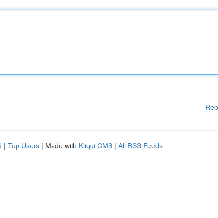
Rep
d
|
Top Users
| Made with
Kliqqi CMS
|
All RSS Feeds