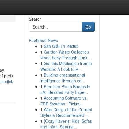
Search
Go
Published News
1
Sàn Giải Trí 24club
1
Garden Waste Collection
Made Easy Through Junk ...
1
Get this Medication from a
Website: A Look to A...
lay
1
Building organisational
f profit
intelligence through co...
n-click-
1
Premium Photo Booths in
LA: Elevated Party Expe...
1
Accounting Software vs.
ERP Systems : Pickin...
1
Web Design India: Current
Styles & Recommended ...
1
{Cozy Havens: Kids' Sofas
and Infant Seating...