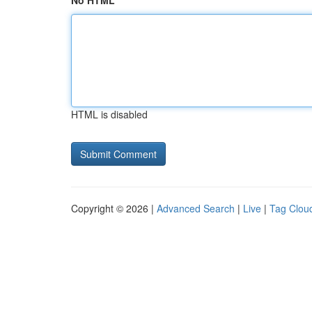
No HTML
HTML is disabled
Copyright © 2026 |
Advanced Search
|
Live
|
Tag Clou