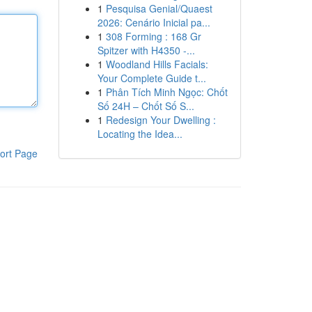
1
Pesquisa Genial/Quaest
2026: Cenário Inicial pa...
1
308 Forming : 168 Gr
Spitzer with H4350 -...
1
Woodland Hills Facials:
Your Complete Guide t...
1
Phân Tích Minh Ngọc: Chốt
Số 24H – Chốt Số S...
1
Redesign Your Dwelling :
Locating the Idea...
ort Page