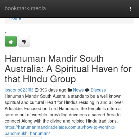
Home
bookmark-media
Togg
navi
Home
1
Hanuman Mandir South
Australia: A Spiritual Haven for
that Hindu Group
joseono023fff3
396 days ago
News
Discuss
Hanuman Mandir South Australia stands to be a well known
spiritual and cultural Heart for Hindus residing in and all over
Adelaide. Focused on Lord Hanuman, the temple is often a
serene put of worship, providing devotees a sacred Area to
connect Along with the divine and rejoice Hindu traditions.
https://hanumanmandiradelaide.com.au/how-to-worship-
panchmukhi-hanuman/