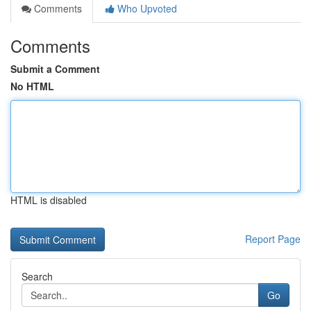
Comments
Who Upvoted
Comments
Submit a Comment
No HTML
HTML is disabled
Report Page
Search
Go