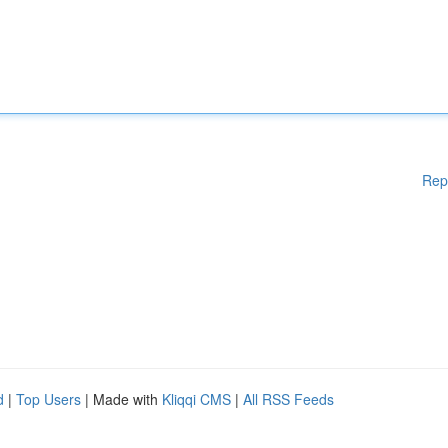
Rep
d
|
Top Users
| Made with
Kliqqi CMS
|
All RSS Feeds