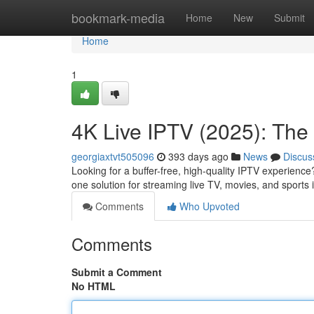
Home
bookmark-media
Home
New
Submit
Home
1
4K Live IPTV (2025): The 
georgiaxtvt505096
393 days ago
News
Discus
Looking for a buffer-free, high-quality IPTV experience
one solution for streaming live TV, movies, and sports
Comments
Who Upvoted
Comments
Submit a Comment
No HTML