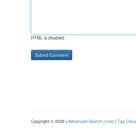
HTML is disabled
Copyright © 2026 |
Advanced Search
|
Live
|
Tag Clou