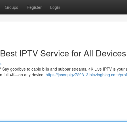
Groups
Register
Login
Best IPTV Service for All Devices
s
? Say goodbye to cable bills and subpar streams. 4K Live IPTV is your al
 in full 4K—on any device,
https://jasonplgz729313.blazingblog.com/prof