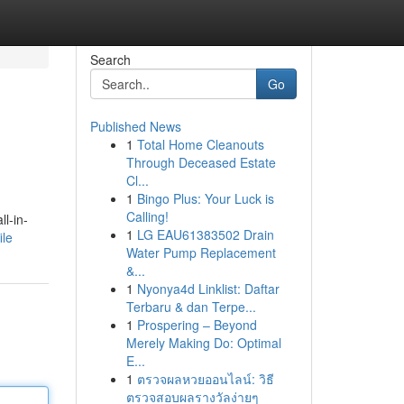
Search
Go
Published News
1
Total Home Cleanouts
Through Deceased Estate
Cl...
1
Bingo Plus: Your Luck is
Calling!
l-in-
1
LG EAU61383502 Drain
ile
Water Pump Replacement
&...
1
Nyonya4d Linklist: Daftar
Terbaru & dan Terpe...
1
Prospering – Beyond
Merely Making Do: Optimal
E...
1
ตรวจผลหวยออนไลน์: วิธี
ตรวจสอบผลรางวัลง่ายๆ