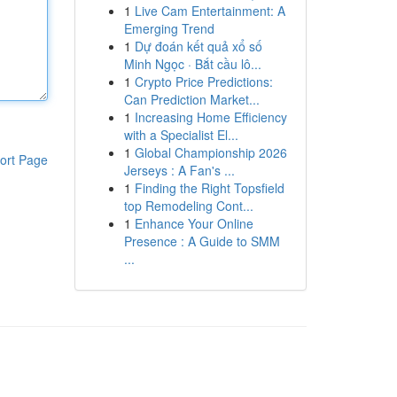
1
Live Cam Entertainment: A
Emerging Trend
1
Dự đoán kết quả xổ số
Minh Ngọc · Bắt cầu lô...
1
Crypto Price Predictions:
Can Prediction Market...
1
Increasing Home Efficiency
with a Specialist El...
1
Global Championship 2026
ort Page
Jerseys : A Fan's ...
1
Finding the Right Topsfield
top Remodeling Cont...
1
Enhance Your Online
Presence : A Guide to SMM
...