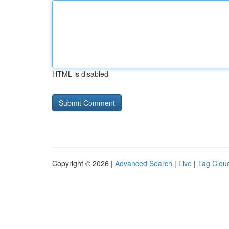
HTML is disabled
Copyright © 2026 |
Advanced Search
|
Live
|
Tag Clou