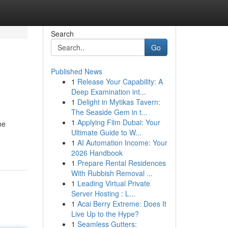
Search
Go
Published News
1
Release Your Capability: A
Deep Examination int...
1
Delight in Mytikas Tavern:
The Seaside Gem in t...
1
Applying Film Dubai: Your
ne
Ultimate Guide to W...
1
AI Automation Income: Your
2026 Handbook
1
Prepare Rental Residences
With Rubbish Removal ...
1
Leading Virtual Private
Server Hosting : L...
1
Acai Berry Extreme: Does It
Live Up to the Hype?
1
Seamless Gutters: