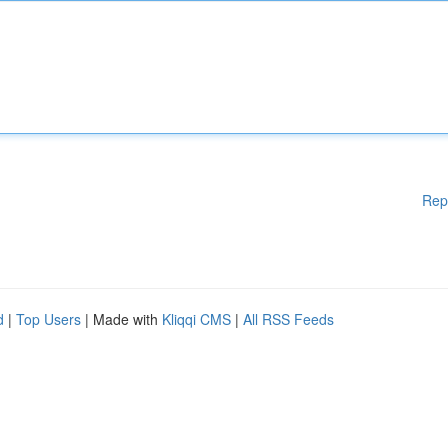
Rep
d
|
Top Users
| Made with
Kliqqi CMS
|
All RSS Feeds