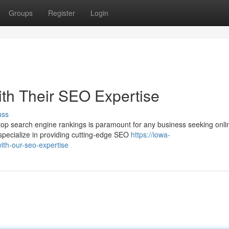
Groups
Register
Login
ith Their SEO Expertise
uss
g top search engine rankings is paramount for any business seeking onli
ecialize in providing cutting-edge SEO
https://iowa-
th-our-seo-expertise