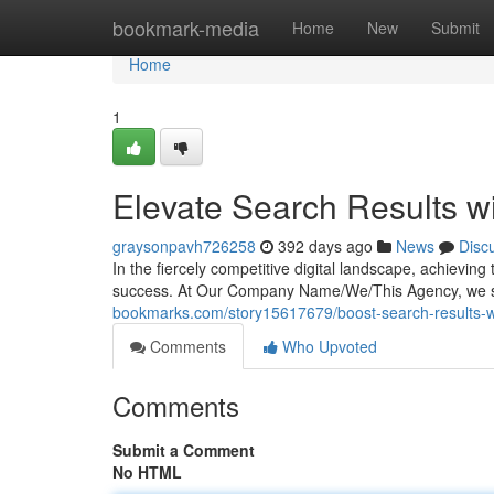
Home
bookmark-media
Home
New
Submit
Home
1
Elevate Search Results w
graysonpavh726258
392 days ago
News
Disc
In the fiercely competitive digital landscape, achievin
success. At Our Company Name/We/This Agency, we sp
bookmarks.com/story15617679/boost-search-results-wi
Comments
Who Upvoted
Comments
Submit a Comment
No HTML