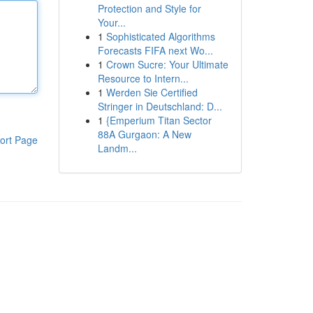
Protection and Style for
Your...
1
Sophisticated Algorithms
Forecasts FIFA next Wo...
1
Crown Sucre: Your Ultimate
Resource to Intern...
1
Werden Sie Certified
Stringer in Deutschland: D...
1
{Emperium Titan Sector
88A Gurgaon: A New
ort Page
Landm...