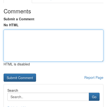
Comments
Submit a Comment
No HTML
HTML is disabled
Report Page
Search
Go