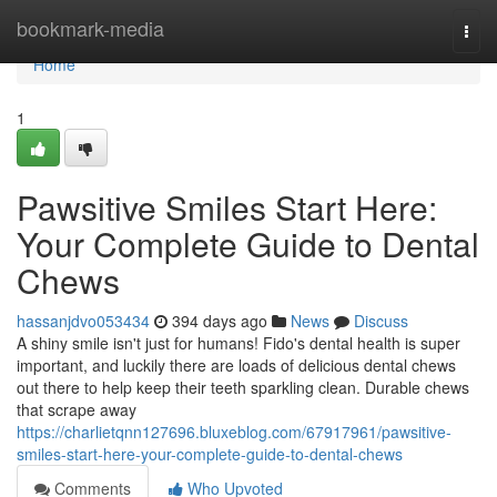
Home
bookmark-media
Togg
navi
Home
1
Pawsitive Smiles Start Here:
Your Complete Guide to Dental
Chews
hassanjdvo053434
394 days ago
News
Discuss
A shiny smile isn't just for humans! Fido's dental health is super
important, and luckily there are loads of delicious dental chews
out there to help keep their teeth sparkling clean. Durable chews
that scrape away
https://charlietqnn127696.bluxeblog.com/67917961/pawsitive-
smiles-start-here-your-complete-guide-to-dental-chews
Comments
Who Upvoted