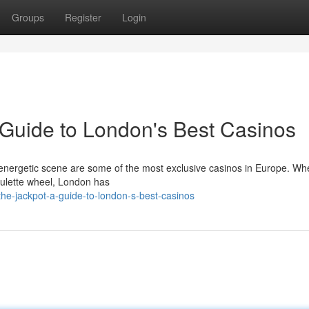
Groups
Register
Login
 Guide to London's Best Casinos
is energetic scene are some of the most exclusive casinos in Europe. Wh
roulette wheel, London has
the-jackpot-a-guide-to-london-s-best-casinos