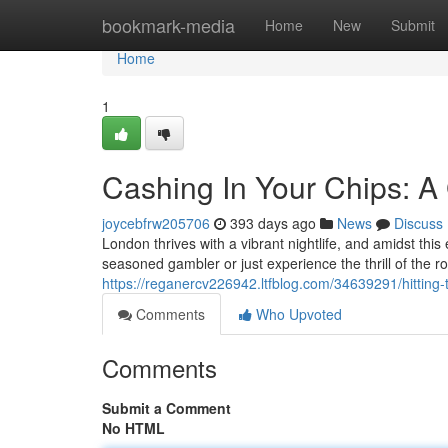
Home
bookmark-media
Home
New
Submit
Home
1
Cashing In Your Chips: A
joycebfrw205706
393 days ago
News
Discuss
London thrives with a vibrant nightlife, and amidst th
seasoned gambler or just experience the thrill of the 
https://reganercv226942.ltfblog.com/34639291/hitting-
Comments
Who Upvoted
Comments
Submit a Comment
No HTML