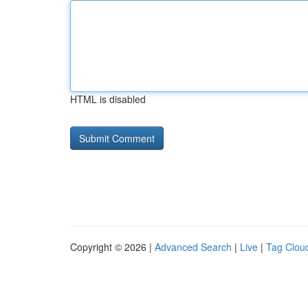
HTML is disabled
Copyright © 2026 |
Advanced Search
|
Live
|
Tag Clou