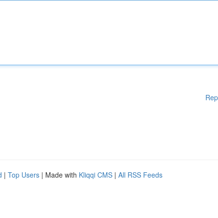
Rep
d
|
Top Users
| Made with
Kliqqi CMS
|
All RSS Feeds