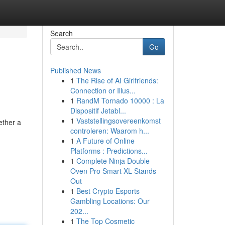
Search
Go
Published News
1
The Rise of AI Girlfriends:
Connection or Illus...
1
RandM Tornado 10000 : La
Dispositif Jetabl...
1
Vaststellingsovereenkomst
ether a
controleren: Waarom h...
1
A Future of Online
Platforms : Predictions...
1
Complete Ninja Double
Oven Pro Smart XL Stands
Out
1
Best Crypto Esports
Gambling Locations: Our
202...
1
The Top Cosmetic