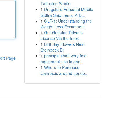
Tattooing Studio
1
Drugstore Personal Mobile
SUltra Shipments: A D...
1
GLP-1: Understanding the
Weight Loss Excitement
1
Get Genuine Driver's
License Via the Inter...
1
Birthday Flowers Near
Steinbeck Dr
1
principal shaft very first
ort Page
equipment use in gea...
1
Where to Purchase
Cannabis around Londo...