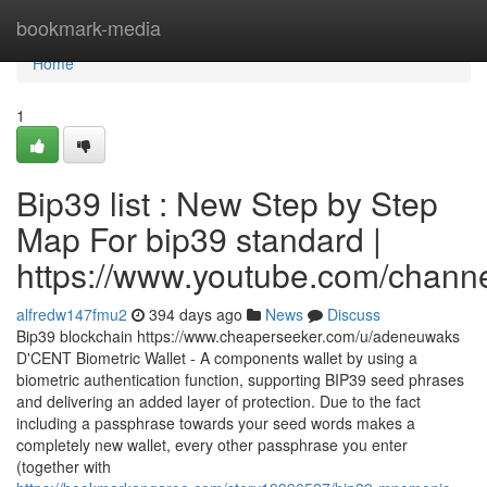
Home
bookmark-media
Home
1
Bip39 list : New Step by Step
Map For bip39 standard |
https://www.youtube.com/cha
alfredw147fmu2
394 days ago
News
Discuss
Bip39 blockchain https://www.cheaperseeker.com/u/adeneuwaks
D'CENT Biometric Wallet - A components wallet by using a
biometric authentication function, supporting BIP39 seed phrases
and delivering an added layer of protection. Due to the fact
including a passphrase towards your seed words makes a
completely new wallet, every other passphrase you enter
(together with