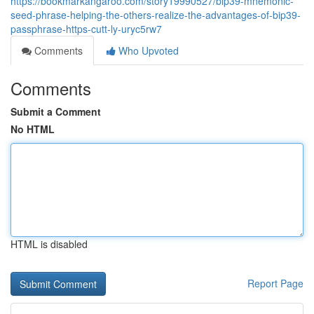
https://bookmarkangaroo.com/story19990527/bip39-mnemonic-
seed-phrase-helping-the-others-realize-the-advantages-of-bip39-
passphrase-https-cutt-ly-uryc5rw7
Comments
Who Upvoted
Comments
Submit a Comment
No HTML
HTML is disabled
Report Page