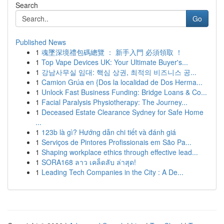
Search
Go
Published News
1
魂墜深境禮包碼總覽 ： 新手入門 必須領取 ！
1
Top Vape Devices UK: Your Ultimate Buyer's...
1
강남사무실 임대: 핵심 상권, 최적의 비즈니스 공...
1
Camion Grúa en {Dos la localidad de Dos Herma...
1
Unlock Fast Business Funding: Bridge Loans & Co...
1
Facial Paralysis Physiotherapy: The Journey...
1
Deceased Estate Clearance Sydney for Safe Home
...
1
123b là gì? Hướng dẫn chi tiết và đánh giá
1
Serviços de Pintores Profissionais em São Pa...
1
Shaping workplace ethics through effective lead...
1
SORA168 ลาว เคล็ดลับ ล่าสุด!
1
Leading Tech Companies in the City : A De...