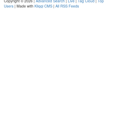
Copyright © 2026 |
Advanced Search
|
Live
|
Tag Cloud
|
Top
Users
| Made with
Kliqqi CMS
|
All RSS Feeds