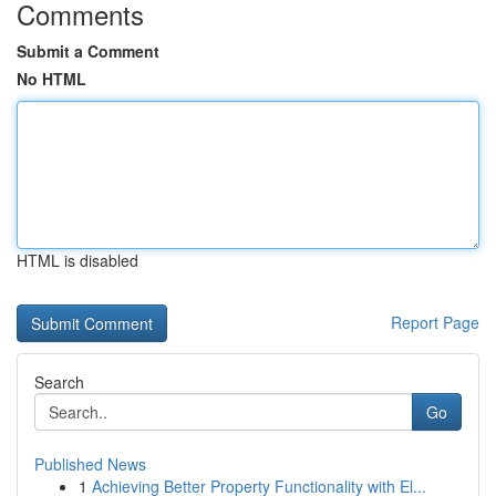
Comments
Submit a Comment
No HTML
HTML is disabled
Report Page
Search
Go
Published News
1
Achieving Better Property Functionality with El...