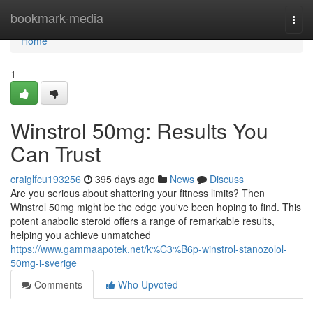
Home
bookmark-media
Togg
navi
Home
1
Winstrol 50mg: Results You
Can Trust
craiglfcu193256
395 days ago
News
Discuss
Are you serious about shattering your fitness limits? Then
Winstrol 50mg might be the edge you've been hoping to find. This
potent anabolic steroid offers a range of remarkable results,
helping you achieve unmatched
https://www.gammaapotek.net/k%C3%B6p-winstrol-stanozolol-
50mg-i-sverige
Comments
Who Upvoted