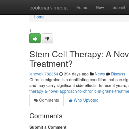
Home
bookmark-media
Home
New
Submit
Home
1
Stem Cell Therapy: A Nov
Treatment?
janeyqki782354
394 days ago
News
Discuss
Chronic migraine is a debilitating condition that can sign
and may carry significant side effects. In recent years,
therapy-a-novel-approach-to-chronic-migraine-treatme
Comments
Who Upvoted
Comments
Submit a Comment