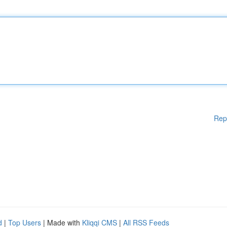
Rep
d
|
Top Users
| Made with
Kliqqi CMS
|
All RSS Feeds