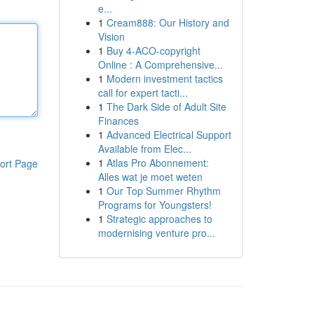
e...
1
Cream888: Our History and
Vision
1
Buy 4-ACO-copyright
Online : A Comprehensive...
1
Modern investment tactics
call for expert tacti...
1
The Dark Side of Adult Site
Finances
1
Advanced Electrical Support
Available from Elec...
1
Atlas Pro Abonnement:
ort Page
Alles wat je moet weten
1
Our Top Summer Rhythm
Programs for Youngsters!
1
Strategic approaches to
modernising venture pro...