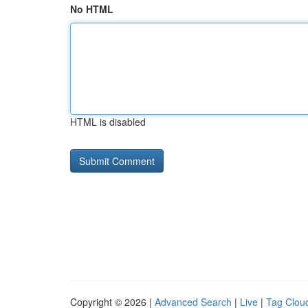
No HTML
HTML is disabled
Copyright © 2026 |
Advanced Search
|
Live
|
Tag Clou