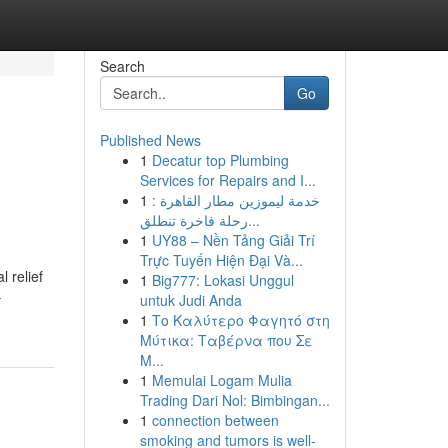
Search
Go
Published News
1
Decatur top Plumbing
Services for Repairs and I...
1
خدمة ليموزين مطار القاهرة :
رحلة فاخرة تنطلق...
1
UY88 – Nền Tảng Giải Trí
Trực Tuyến Hiện Đại Và...
l relief
1
Big777: Lokasi Unggul
-
untuk Judi Anda
1
Το Καλύτερο Φαγητό στη
Μύτικα: Ταβέρνα που Σε
Μ...
1
Memulai Logam Mulia
Trading Dari Nol: Bimbingan...
1
connection between
smoking and tumors is well-