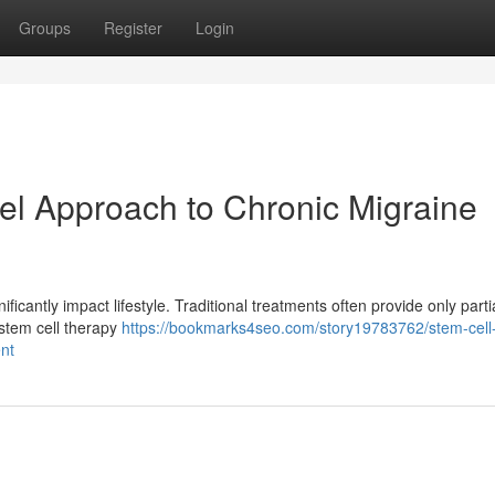
Groups
Register
Login
el Approach to Chronic Migraine
ificantly impact lifestyle. Traditional treatments often provide only partia
 stem cell therapy
https://bookmarks4seo.com/story19783762/stem-cell
nt