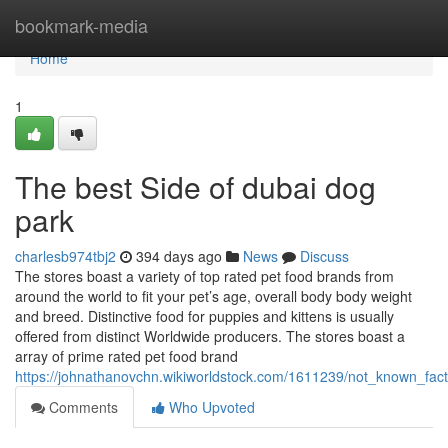
Home
bookmark-media
Home
1
The best Side of dubai dog
park
charlesb974tbj2
394 days ago
News
Discuss
The stores boast a variety of top rated pet food brands from
around the world to fit your pet’s age, overall body body weight
and breed. Distinctive food for puppies and kittens is usually
offered from distinct Worldwide producers. The stores boast a
array of prime rated pet food brand
https://johnathanovchn.wikiworldstock.com/1611239/not_known_fac
Comments
Who Upvoted