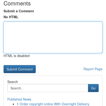
Comments
Submit a Comment
No HTML
HTML is disabled
Report Page
Search
Go
Published News
1
Order copyright online With Overnight Delivery.