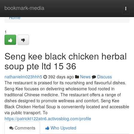
Home
bookmark-media
Togg
navi
Home
1
Seng kee black chicken herbal
soup pte ltd 15 36
nathanielm023hhh5
392 days ago
News
Discuss
The restaurant is praised for its nourishing and flavourful dishes.
Seng Kee focuses on delivering wholesome food rooted in
traditional Chinese medicine. The restaurant offers a range of
dishes designed to promote wellness and comfort. Seng Kee
Black Chicken Herbal Soup is conveniently located and accessible
via public transport. To
https://patrickt122atn6.activosblog.com/profile
Comments
Who Upvoted