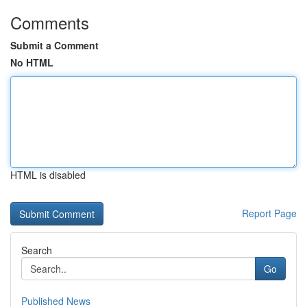
Comments
Submit a Comment
No HTML
HTML is disabled
Report Page
Search
Go
Published News