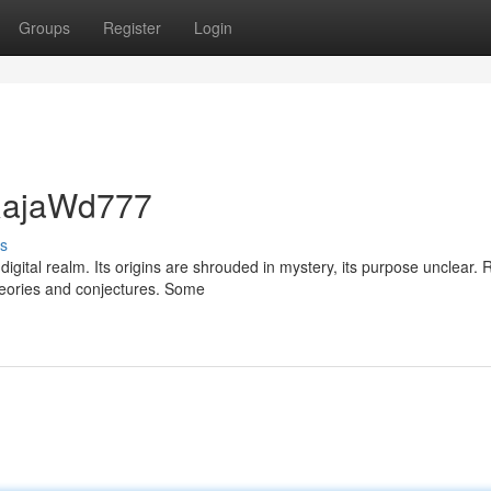
Groups
Register
Login
 RajaWd777
s
igital realm. Its origins are shrouded in mystery, its purpose unclear.
theories and conjectures. Some