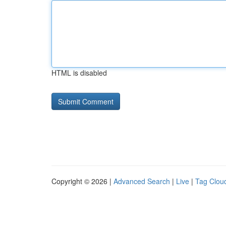
HTML is disabled
Copyright © 2026 |
Advanced Search
|
Live
|
Tag Clou