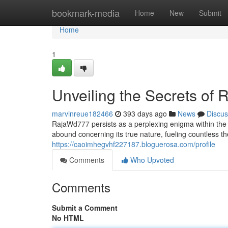
Home
bookmark-media
Home
New
Submit
Home
1
Unveiling the Secrets of
marvinreue182466
393 days ago
News
Discus
RajaWd777 persists as a perplexing enigma within the d
abound concerning its true nature, fueling countless 
https://caoimhegvhf227187.bloguerosa.com/profile
Comments
Who Upvoted
Comments
Submit a Comment
No HTML