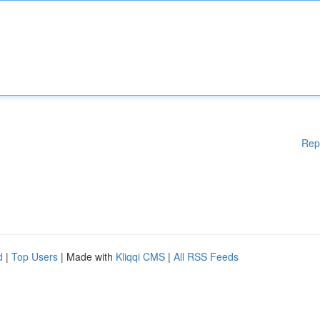
Rep
d
|
Top Users
| Made with
Kliqqi CMS
|
All RSS Feeds