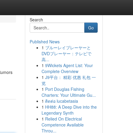
Search
Go
Published News
1
ブルーレイプレーヤーと
DVDプレーヤー：テレビで
高...
1
9Wickets Agent List: Your
Complete Overview
 Rumors
1
J9平台： 精彩 优惠 礼包 一
览
1
Port Douglas Fishing
Charters: Your Ultimate Gu...
1
ติดต่อ lucabetasia
1
HH88: A Deep Dive into the
Legendary Synth
1
Relied On Electrical
Competence Available
Throu...