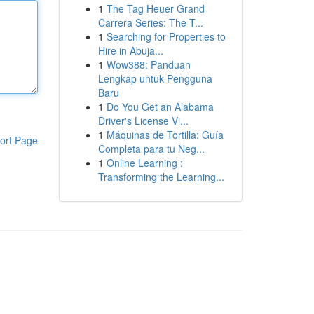
1
The Tag Heuer Grand
Carrera Series: The T...
1
Searching for Properties to
Hire in Abuja...
1
Wow388: Panduan
Lengkap untuk Pengguna
Baru
1
Do You Get an Alabama
Driver's License Vi...
1
Máquinas de Tortilla: Guía
ort Page
Completa para tu Neg...
1
Online Learning :
Transforming the Learning...