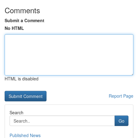
Comments
Submit a Comment
No HTML
HTML is disabled
Report Page
Search
Go
Published News