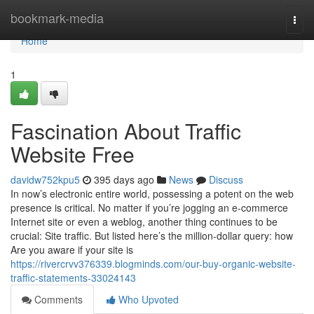
Home
bookmark-media
Togg
navi
Home
1
Fascination About Traffic
Website Free
davidw752kpu5
395 days ago
News
Discuss
In now’s electronic entire world, possessing a potent on the web
presence is critical. No matter if you’re jogging an e-commerce
Internet site or even a weblog, another thing continues to be
crucial: Site traffic. But listed here’s the million-dollar query: how
Are you aware if your site is
https://rivercrvv376339.blogminds.com/our-buy-organic-website-
traffic-statements-33024143
Comments
Who Upvoted