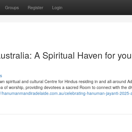
Groups
Register
Login
tralia: A Spiritual Haven for you
s
 spiritual and cultural Centre for Hindus residing in and all-around Ad
 of worship, providing devotees a sacred Room to connect with the di
://hanumanmandiradelaide.com.au/celebrating-hanuman-jayanti-2025-a