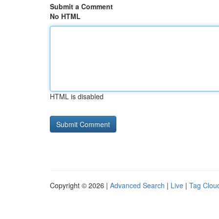
Submit a Comment
No HTML
HTML is disabled
Copyright © 2026 |
Advanced Search
|
Live
|
Tag Clou