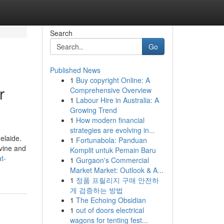
Search
Go
Published News
1
Buy copyright Online: A
r
Comprehensive Overview
1
Labour Hire in Australia: A
Growing Trend
1
How modern financial
strategies are evolving in...
elaide.
1
Fortunabola: Panduan
vine and
Komplit untuk Pemain Baru
t-
1
Gurgaon's Commercial
Market Market: Outlook & A...
1
정품 프릴리지 구매 안전하
게 검증하는 방법
1
The Echoing Obsidian
1
out of doors electrical
wagons for tenting fest...