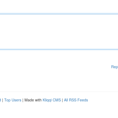
Rep
d
|
Top Users
| Made with
Kliqqi CMS
|
All RSS Feeds