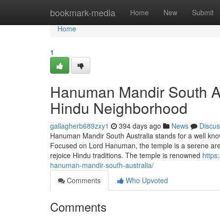
Home
bookmark-media
Home
New
Submit
Home
1
Hanuman Mandir South Aus
Hindu Neighborhood
gallagherb689zxy1
394 days ago
News
Discus
Hanuman Mandir South Australia stands for a well known
Focused on Lord Hanuman, the temple is a serene area
rejoice Hindu traditions. The temple is renowned
https
hanuman-mandir-south-australia/
Comments
Who Upvoted
Comments