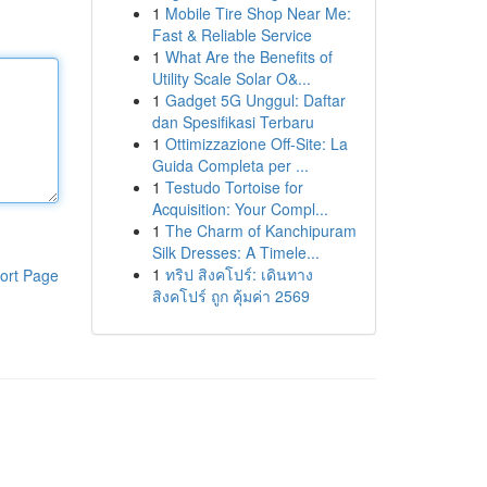
1
Mobile Tire Shop Near Me:
Fast & Reliable Service
1
What Are the Benefits of
Utility Scale Solar O&...
1
Gadget 5G Unggul: Daftar
dan Spesifikasi Terbaru
1
Ottimizzazione Off-Site: La
Guida Completa per ...
1
Testudo Tortoise for
Acquisition: Your Compl...
1
The Charm of Kanchipuram
Silk Dresses: A Timele...
1
ทริป สิงคโปร์: เดินทาง
ort Page
สิงคโปร์ ถูก คุ้มค่า 2569