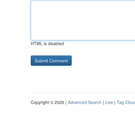
HTML is disabled
Copyright © 2026 |
Advanced Search
|
Live
|
Tag Clou