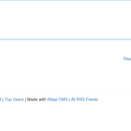
Rep
d
|
Top Users
| Made with
Kliqqi CMS
|
All RSS Feeds