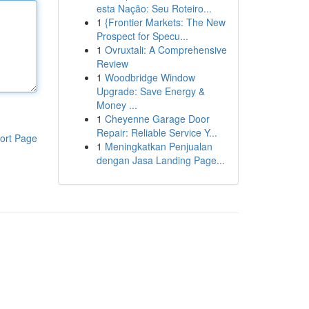
esta Nação: Seu Roteiro...
1
{Frontier Markets: The New
Prospect for Specu...
1
Ovruxtali: A Comprehensive
Review
1
Woodbridge Window
Upgrade: Save Energy &
Money ...
1
Cheyenne Garage Door
Repair: Reliable Service Y...
ort Page
1
Meningkatkan Penjualan
dengan Jasa Landing Page...