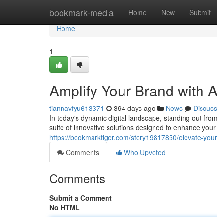
Home
bookmark-media
Home
New
Submit
Home
1
Amplify Your Brand with 
tiannavfyu613371
394 days ago
News
Discuss
In today's dynamic digital landscape, standing out from
suite of innovative solutions designed to enhance you
https://bookmarktiger.com/story19817850/elevate-your
Comments
Who Upvoted
Comments
Submit a Comment
No HTML