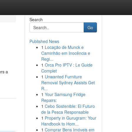
Search
Go
Published News
1
Locação de Munck e
Caminhão em Inocência e
Regi...
1
Orca Pro IPTV : Le Guide
Complet
ers a
1
Unwanted Furniture
Removal Sydney Assists Get
R...
1
Your Samsung Fridge
Repairs:
1
Cebo Sostenible: El Futuro
de la Pesca Responsable
1
Property in Gurugram: Your
Handbook to Hom...
1
Comprar Bens Imóveis em