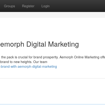
Groups
Register
Login
Aemorph Digital Marketing
 the pack is crucial for brand prosperity. Aemorph Online Marketing off
r brand to new heights. Our team
-brand-with-aemorph-digital-marketing