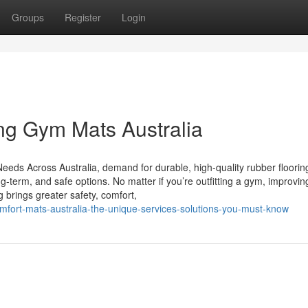
Groups
Register
Login
ing Gym Mats Australia
Needs Across Australia, demand for durable, high-quality rubber flooring
g-term, and safe options. No matter if you’re outfitting a gym, improvin
g brings greater safety, comfort,
mfort-mats-australia-the-unique-services-solutions-you-must-know