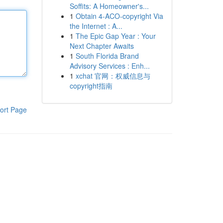
Soffits: A Homeowner's...
1
Obtain 4-ACO-copyright Via
the Internet : A...
1
The Epic Gap Year : Your
Next Chapter Awaits
1
South Florida Brand
Advisory Services : Enh...
1
xchat 官网：权威信息与
copyright指南
ort Page