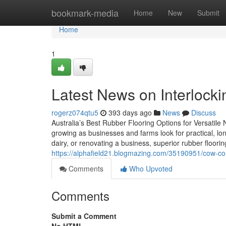
Home
bookmark-media
Home
New
Submit
Home
1
Latest News on Interlock
rogerz074qtu5
393 days ago
News
Discuss
Australia’s Best Rubber Flooring Options for Versatile 
growing as businesses and farms look for practical, lon
dairy, or renovating a business, superior rubber floorin
https://alphafield21.blogmazing.com/35190951/cow-co
Comments
Who Upvoted
Comments
Submit a Comment