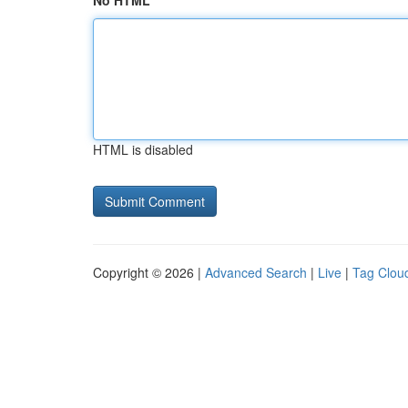
No HTML
HTML is disabled
Copyright © 2026 |
Advanced Search
|
Live
|
Tag Clou