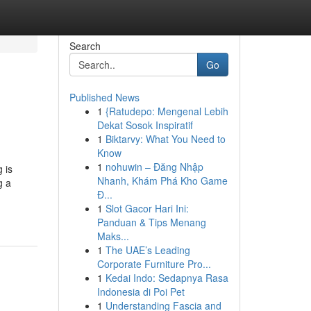
Search
Go
Published News
1
{Ratudepo: Mengenal Lebih
Dekat Sosok Inspiratif
1
Biktarvy: What You Need to
Know
1
nohuwin – Đăng Nhập
 is
Nhanh, Khám Phá Kho Game
g a
Đ...
1
Slot Gacor Hari Ini:
Panduan & Tips Menang
Maks...
1
The UAE’s Leading
Corporate Furniture Pro...
1
Kedai Indo: Sedapnya Rasa
Indonesia di Poi Pet
1
Understanding Fascia and