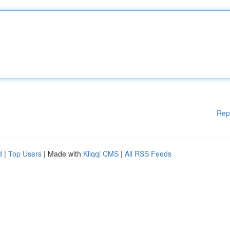
Rep
d
|
Top Users
| Made with
Kliqqi CMS
|
All RSS Feeds