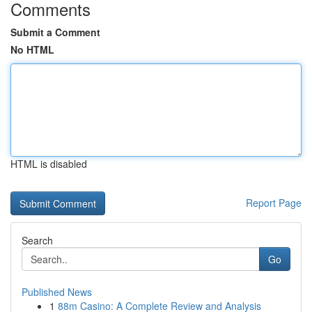
Comments
Submit a Comment
No HTML
HTML is disabled
Report Page
Search
Go
Published News
1
88m Casino: A Complete Review and Analysis