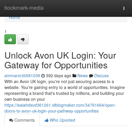
Home
bookmark-media
Togg
navi
Home
1
Unlock Avon UK Login: Your
Gateway for Opportunities
ammarorzb581038
392 days ago
News
Discuss
With an Avon UK login, you're not just securing access to a
website. You're gaining entry to a world of opportunities. Imagine
representing a brand that's trusted by millions, and building your
own business on your
https://isaiahdsvd361261.idblogmaker.com/34761664/open-
doors-to-avon-uk-login-your-pathway-opportunities
Comments
Who Upvoted