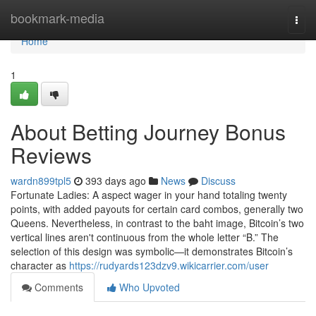
Home
bookmark-media
Togg
navi
Home
1
About Betting Journey Bonus
Reviews
wardn899tpl5
393 days ago
News
Discuss
Fortunate Ladies: A aspect wager in your hand totaling twenty
points, with added payouts for certain card combos, generally two
Queens. Nevertheless, in contrast to the baht image, Bitcoin’s two
vertical lines aren't continuous from the whole letter “B.” The
selection of this design was symbolic—it demonstrates Bitcoin’s
character as
https://rudyards123dzv9.wikicarrier.com/user
Comments
Who Upvoted