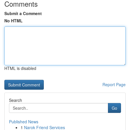
Comments
Submit a Comment
No HTML
HTML is disabled
Report Page
Search
Go
Published News
1
Narok Friend Services