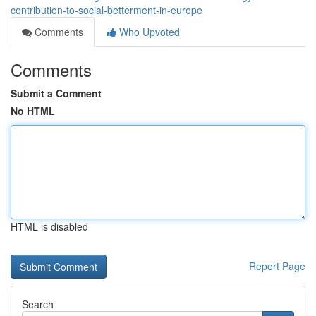
contribution-to-social-betterment-in-europe
Comments
Who Upvoted
Comments
Submit a Comment
No HTML
HTML is disabled
Report Page
Search