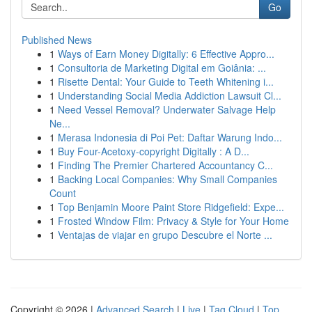
Go
Published News
1
Ways of Earn Money Digitally: 6 Effective Appro...
1
Consultoria de Marketing Digital em Goiânia: ...
1
Risette Dental: Your Guide to Teeth Whitening i...
1
Understanding Social Media Addiction Lawsuit Cl...
1
Need Vessel Removal? Underwater Salvage Help
Ne...
1
Merasa Indonesia di Poi Pet: Daftar Warung Indo...
1
Buy Four-Acetoxy-copyright Digitally : A D...
1
Finding The Premier Chartered Accountancy C...
1
Backing Local Companies: Why Small Companies
Count
1
Top Benjamin Moore Paint Store Ridgefield: Expe...
1
Frosted Window Film: Privacy & Style for Your Home
1
Ventajas de viajar en grupo Descubre el Norte ...
Copyright © 2026 |
Advanced Search
|
Live
|
Tag Cloud
|
Top