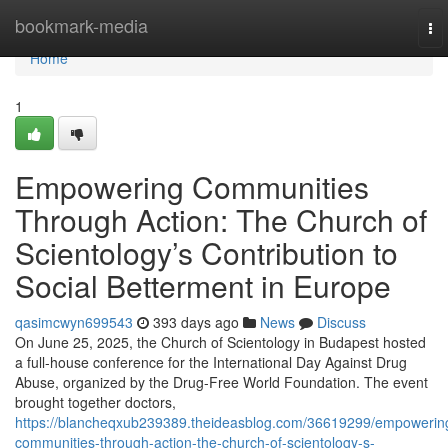
Home
bookmark-media
To
nav
Home
1
Empowering Communities
Through Action: The Church of
Scientology’s Contribution to
Social Betterment in Europe
qasimcwyn699543
393 days ago
News
Discuss
On June 25, 2025, the Church of Scientology in Budapest hosted
a full-house conference for the International Day Against Drug
Abuse, organized by the Drug-Free World Foundation. The event
brought together doctors,
https://blancheqxub239389.theideasblog.com/36619299/empowerin
communities-through-action-the-church-of-scientology-s-