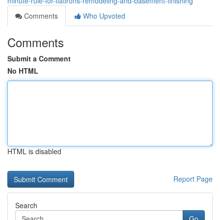
minute-rule-for-flatirons-remodeling-and-basement-finishing
Comments
Who Upvoted
Comments
Submit a Comment
No HTML
HTML is disabled
Report Page
Search
Go