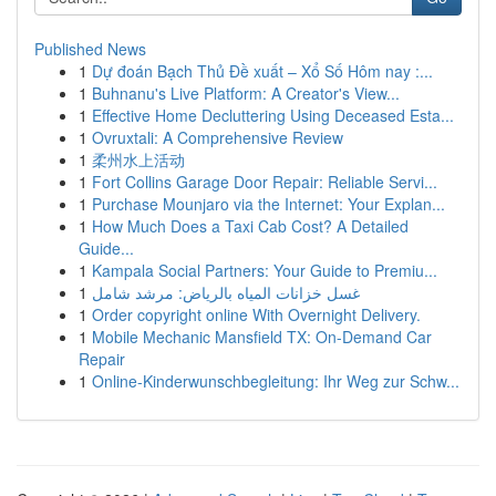
Published News
1
Dự đoán Bạch Thủ Đề xuất – Xổ Số Hôm nay :...
1
Buhnanu's Live Platform: A Creator's View...
1
Effective Home Decluttering Using Deceased Esta...
1
Ovruxtali: A Comprehensive Review
1
柔州水上活动
1
Fort Collins Garage Door Repair: Reliable Servi...
1
Purchase Mounjaro via the Internet: Your Explan...
1
How Much Does a Taxi Cab Cost? A Detailed
Guide...
1
Kampala Social Partners: Your Guide to Premiu...
1
غسل خزانات المياه بالرياض: مرشد شامل
1
Order copyright online With Overnight Delivery.
1
Mobile Mechanic Mansfield TX: On-Demand Car
Repair
1
Online-Kinderwunschbegleitung: Ihr Weg zur Schw...