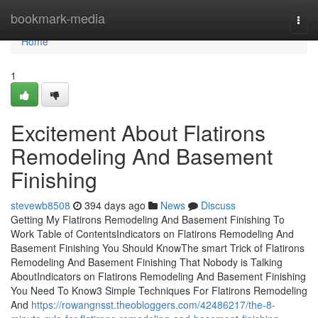
Home
bookmark-media
Togg
navi
Home
1
Excitement About Flatirons
Remodeling And Basement
Finishing
stevewb8508
394 days ago
News
Discuss
Getting My Flatirons Remodeling And Basement Finishing To
Work Table of ContentsIndicators on Flatirons Remodeling And
Basement Finishing You Should KnowThe smart Trick of Flatirons
Remodeling And Basement Finishing That Nobody is Talking
AboutIndicators on Flatirons Remodeling And Basement Finishing
You Need To Know3 Simple Techniques For Flatirons Remodeling
And
https://rowangnsst.theobloggers.com/42486217/the-8-