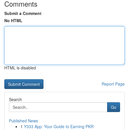
Comments
Submit a Comment
No HTML
HTML is disabled
Report Page
Search
Go
Published News
1
Y333 App: Your Guide to Earning PKR