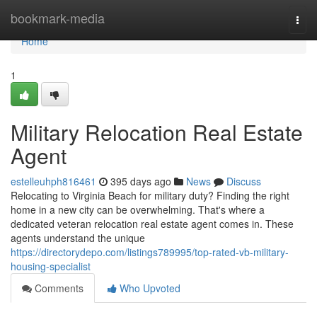
Home
bookmark-media
Togg
navi
Home
1
Military Relocation Real Estate
Agent
estelleuhph816461
395 days ago
News
Discuss
Relocating to Virginia Beach for military duty? Finding the right
home in a new city can be overwhelming. That's where a
dedicated veteran relocation real estate agent comes in. These
agents understand the unique
https://directorydepo.com/listings789995/top-rated-vb-military-
housing-specialist
Comments
Who Upvoted