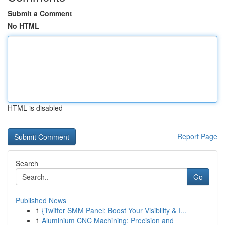
Submit a Comment
No HTML
HTML is disabled
Report Page
Search
Go
Published News
1
{Twitter SMM Panel: Boost Your Visibility & I...
1
Aluminium CNC Machining: Precision and