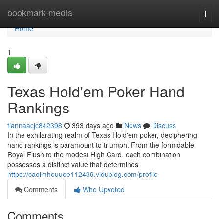
Home
bookmark-media
Togg
navi
Home
1
Texas Hold'em Poker Hand
Rankings
tiannaacjc842398
393 days ago
News
Discuss
In the exhilarating realm of Texas Hold'em poker, deciphering
hand rankings is paramount to triumph. From the formidable
Royal Flush to the modest High Card, each combination
possesses a distinct value that determines
https://caoimheuuee112439.vidublog.com/profile
Comments
Who Upvoted
Comments