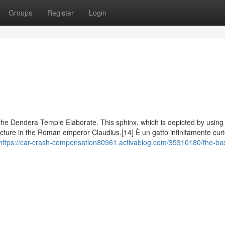
Groups
Register
Login
he Dendera Temple Elaborate. This sphinx, which is depicted by using 
picture in the Roman emperor Claudius.[14] È un gatto infinitamente cur
https://car-crash-compensation80961.activablog.com/35310180/the-bas