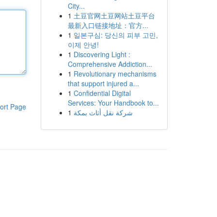
City...
1
土豆官网土豆网站土豆平台
最新入口链接地址：官方...
1
일본구심: 당신의 피부 고민,
이제 안녕!
1
Discovering Light :
Comprehensive Addiction...
1
Revolutionary mechanisms
that support injured a...
1
Confidential Digital
Services: Your Handbook to...
ort Page
1
شركة نقل أثاث بمكة