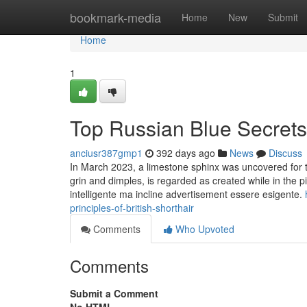
Home
bookmark-media
Home
New
Submit
Home
1
Top Russian Blue Secrets
anciusr387gmp1
392 days ago
News
Discuss
In March 2023, a limestone sphinx was uncovered for t
grin and dimples, is regarded as created while in the 
intelligente ma incline advertisement essere esigente.
principles-of-british-shorthair
Comments
Who Upvoted
Comments
Submit a Comment