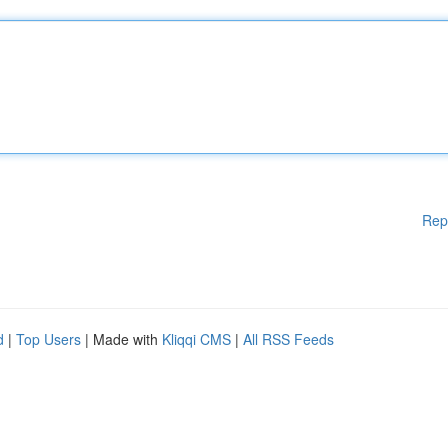
Rep
d
|
Top Users
| Made with
Kliqqi CMS
|
All RSS Feeds