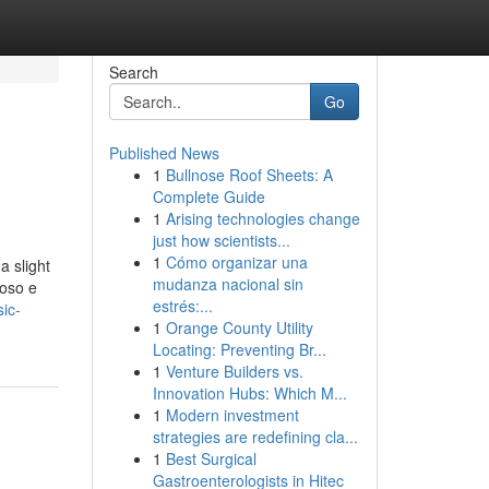
Search
Go
Published News
1
Bullnose Roof Sheets: A
Complete Guide
1
Arising technologies change
just how scientists...
1
Cómo organizar una
a slight
mudanza nacional sin
ioso e
estrés:...
ic-
1
Orange County Utility
Locating: Preventing Br...
1
Venture Builders vs.
Innovation Hubs: Which M...
1
Modern investment
strategies are redefining cla...
1
Best Surgical
Gastroenterologists in Hitec