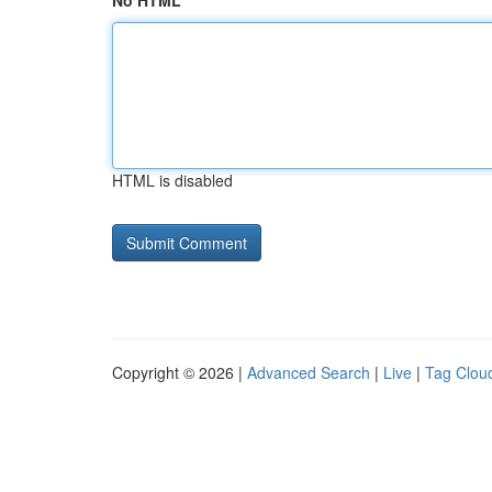
No HTML
HTML is disabled
Copyright © 2026 |
Advanced Search
|
Live
|
Tag Clou