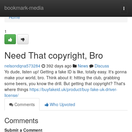
Home
bookmark-media
Togg
navi
Home
1
Need That copyright, Bro
nelsondqna573284
392 days ago
News
Discuss
Yo dude, listen up! Getting a fake ID is like, totally easy. It's gonna
make your world, bro. Think about it: hitting the club, grabbing
some beers, you know the drill. But getting that copyright? That's
where things
https://buyfakeid.uk/product/buy-fake-uk-driver-
license/
Comments
Who Upvoted
Comments
Submit a Comment