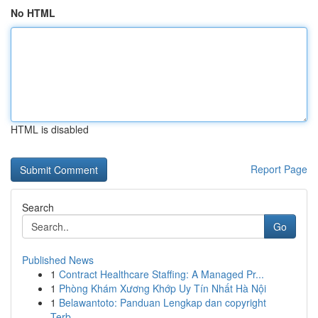
No HTML
HTML is disabled
Report Page
Search
Go
Published News
1
Contract Healthcare Staffing: A Managed Pr...
1
Phòng Khám Xương Khớp Uy Tín Nhất Hà Nội
1
Belawantoto: Panduan Lengkap dan copyright
Terb...