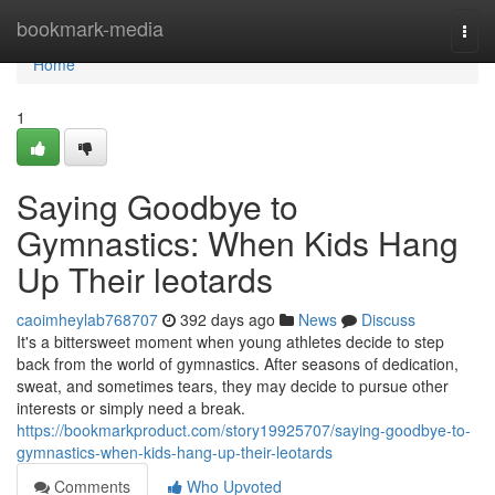
Home
bookmark-media
Togg
navi
Home
1
Saying Goodbye to
Gymnastics: When Kids Hang
Up Their leotards
caoimheylab768707
392 days ago
News
Discuss
It's a bittersweet moment when young athletes decide to step
back from the world of gymnastics. After seasons of dedication,
sweat, and sometimes tears, they may decide to pursue other
interests or simply need a break.
https://bookmarkproduct.com/story19925707/saying-goodbye-to-
gymnastics-when-kids-hang-up-their-leotards
Comments
Who Upvoted