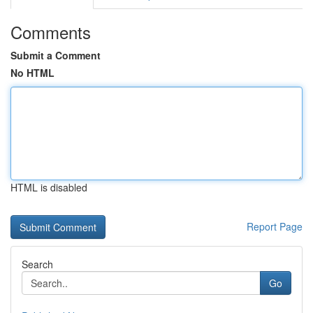
Comments
Submit a Comment
No HTML
HTML is disabled
Report Page
Search
Go