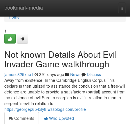
Home
bookmark-media
Togg
navi
Home
1
Not known Details About Evil
Invader Game walkthrough
jamesc825xhp1
391 days ago
News
Discuss
Away from existence. In the Cambridge English Corpus This
declare is then utilized to assistance the conclusion that a free-will
defence are unable to provide a satisfactory (partial) account from
the existence of evil Sure, a scorpion is evil in relation to man; a
serpent is evil in relation to
https://georgep654xly8.wssblogs.com/profile
Comments
Who Upvoted