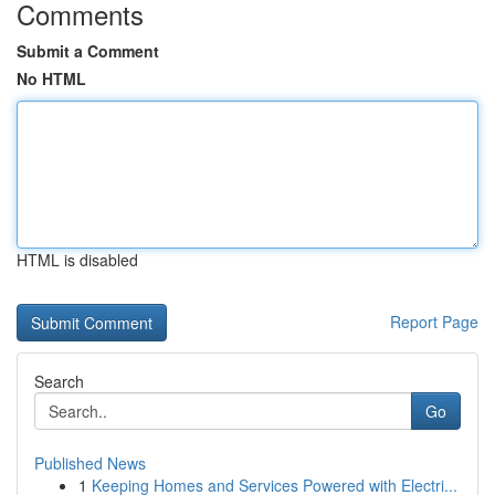
Comments
Submit a Comment
No HTML
HTML is disabled
Report Page
Search
Go
Published News
1
Keeping Homes and Services Powered with Electri...