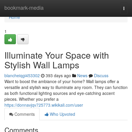
Home
bookmark-media
Togg
navi
Home
1
Illuminate Your Space with
Stylish Wall Lamps
blancheiqgi453302
393 days ago
News
Discuss
Want to boost the ambiance of your home? Wall lamps offer a
versatile and stylish way to illuminate any room. They can function
as both functional lighting sources and eye-catching accent
pieces. Whether you prefer a
https://donnavjqv725773.wikikali.com/user
Comments
Who Upvoted
Comments