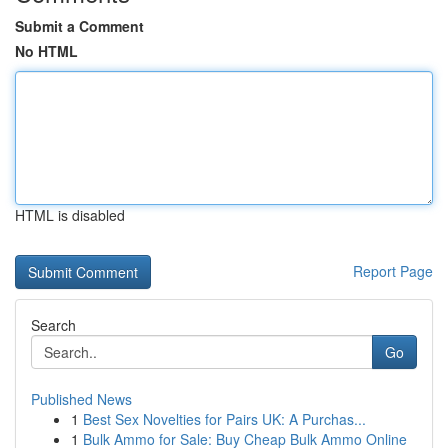
Submit a Comment
No HTML
HTML is disabled
Report Page
Search
Go
Published News
1
Best Sex Novelties for Pairs UK: A Purchas...
1
Bulk Ammo for Sale: Buy Cheap Bulk Ammo Online