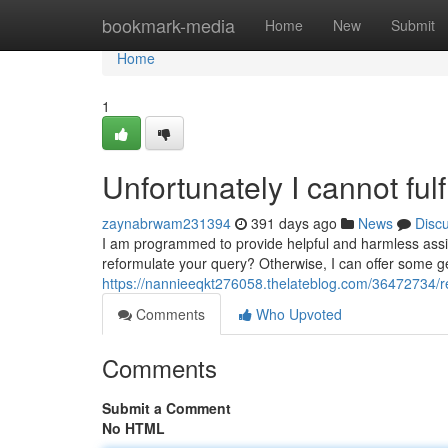
Home
bookmark-media
Home
New
Submit
Home
1
Unfortunately I cannot fulf
zaynabrwam231394
391 days ago
News
Disc
I am programmed to provide helpful and harmless assis
reformulate your query? Otherwise, I can offer some ge
https://nannieeqkt276058.thelateblog.com/36472734/regr
Comments
Who Upvoted
Comments
Submit a Comment
No HTML