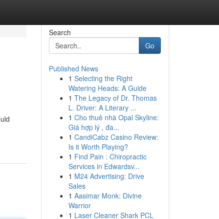
Search
Go
Published News
1
Selecting the Right
Watering Heads: A Guide
1
The Legacy of Dr. Thomas
L. Driver: A Literary ...
1
Cho thuê nhà Opal Skyline:
ould
Giá hợp lý , đa...
1
CandiCabz Casino Review:
Is it Worth Playing?
1
Find Pain : Chiropractic
Services in Edwardsv...
1
M24 Advertising: Drive
Sales
1
Aasimar Monk: Divine
Warrior
1
Laser Cleaner Shark PCL