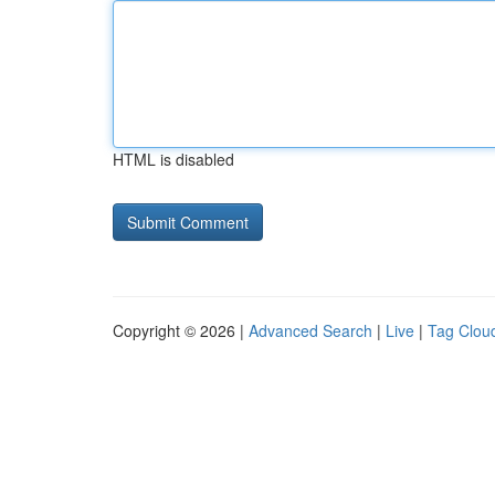
HTML is disabled
Copyright © 2026 |
Advanced Search
|
Live
|
Tag Clou