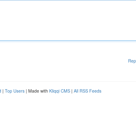
Rep
d
|
Top Users
| Made with
Kliqqi CMS
|
All RSS Feeds