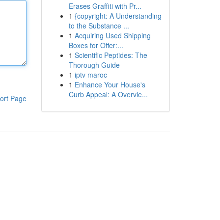
Erases Graffiti with Pr...
1
{copyright: A Understanding
to the Substance ...
1
Acquiring Used Shipping
Boxes for Offer:...
1
Scientific Peptides: The
Thorough Guide
1
iptv maroc
1
Enhance Your House's
Curb Appeal: A Overvie...
ort Page