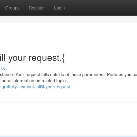
Groups
Register
Login
ill your request.{
uss
tance. Your request falls outside of those parameters. Perhaps you c
neral information on related topics.
etfully-i-cannot-fulfill-your-request