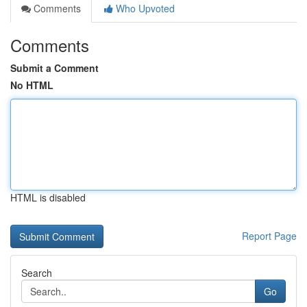
Comments
Who Upvoted
Comments
Submit a Comment
No HTML
HTML is disabled
Report Page
Search
Go