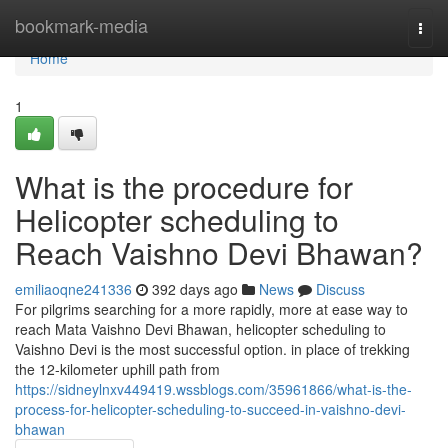
Home
bookmark-media
Togg
navi
Home
1
What is the procedure for
Helicopter scheduling to
Reach Vaishno Devi Bhawan?
emiliaoqne241336
392 days ago
News
Discuss
For pilgrims searching for a more rapidly, more at ease way to
reach Mata Vaishno Devi Bhawan, helicopter scheduling to
Vaishno Devi is the most successful option. in place of trekking
the 12-kilometer uphill path from
https://sidneylnxv449419.wssblogs.com/35961866/what-is-the-
process-for-helicopter-scheduling-to-succeed-in-vaishno-devi-
bhawan