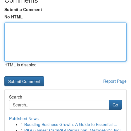
Submit a Comment
No HTML
HTML is disabled
Report Page
Search
Go
Published News
1
Boosting Business Growth: A Guide to Essential ...
1
PKV Games: CaraPKV Permainan: MetodePKV Judi: