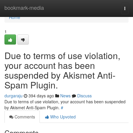
Home
bookmark-media
Togg
navi
Home
1
Due to terms of use violation,
your account has been
suspended by Akismet Anti-
Spam Plugin.
durgaraju
394 days ago
News
Discuss
Due to terms of use violation, your account has been suspended
by Akismet Anti-Spam Plugin.
#
Comments
Who Upvoted
Comments