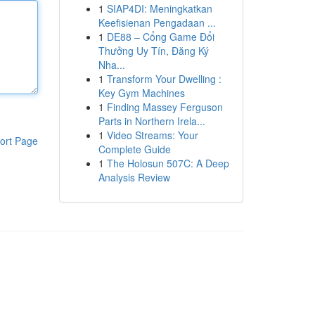
1
SIAP4DI: Meningkatkan
Keefisienan Pengadaan ...
1
DE88 – Cổng Game Đổi
Thưởng Uy Tín, Đăng Ký
Nha...
1
Transform Your Dwelling :
Key Gym Machines
1
Finding Massey Ferguson
Parts in Northern Irela...
1
Video Streams: Your
ort Page
Complete Guide
1
The Holosun 507C: A Deep
Analysis Review