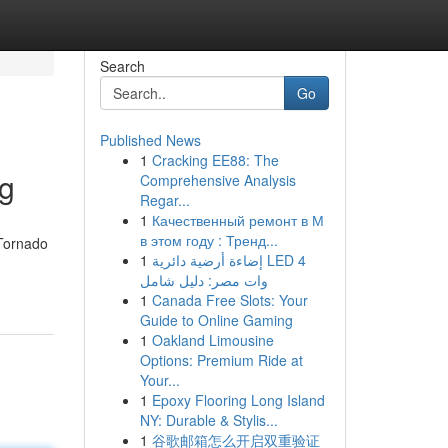
Search
Go
Published News
1
Cracking EE88: The
ng
Comprehensive Analysis
Regar...
1
Качественный ремонт в М
в этом году : Тренд...
 Tornado
1
إضاءة أرضية دائرية LED 4
وات مصر: دليل شامل
1
Canada Free Slots: Your
Guide to Online Gaming
1
Oakland Limousine
Options: Premium Ride at
Your...
1
Epoxy Flooring Long Island
NY: Durable & Stylis...
1
谷歌邮箱怎么开启双重验证