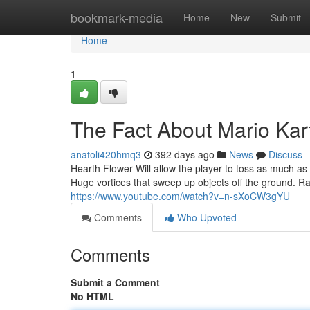
Home
bookmark-media
Home
New
Submit
Home
1
The Fact About Mario Kar
anatoli420hmq3
392 days ago
News
Discuss
Hearth Flower Will allow the player to toss as much as 8
Huge vortices that sweep up objects off the ground. Rac
https://www.youtube.com/watch?v=n-sXoCW3gYU
Comments
Who Upvoted
Comments
Submit a Comment
No HTML