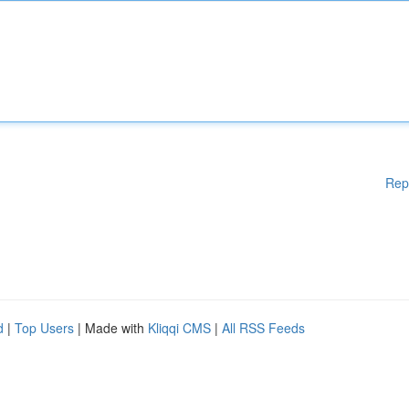
Rep
d
|
Top Users
| Made with
Kliqqi CMS
|
All RSS Feeds