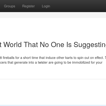
Groups
Register
Login
t World That No One Is Suggesti
 fireballs for a short time that induce other karts to spin out on effect.
ers that generate into a twister are going to be immobilized for your