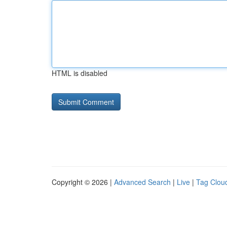
HTML is disabled
Copyright © 2026 |
Advanced Search
|
Live
|
Tag Clou