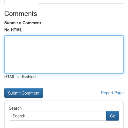
Comments
Submit a Comment
No HTML
HTML is disabled
Report Page
Search
Go