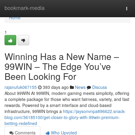
Home
bookmark-media
Togg
navi
Home
1
Winning Has a New Name –
99WIN – The Edge You’ve
Been Looking For
rajanufuk067155
393 days ago
News
Discuss
About 99WIN At 99WIN, modern gaming meets simplicity, offering
a complete package for those who want fairness, variety, and fast
rewards. Powered by a smart interface and cloud-based
infrastructure, 99WIN brings a
https://jaysonvnpa896622.snack-
blog.com/36185100/get-closer-to-glory-with-99win-premium-
betting-redefined
Comments
Who Upvoted