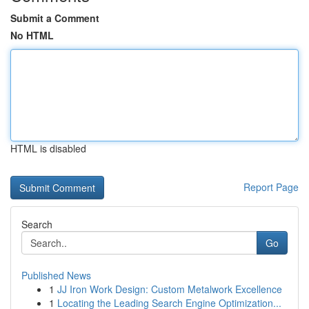
Submit a Comment
No HTML
HTML is disabled
Report Page
Search
Go
Published News
1
JJ Iron Work Design: Custom Metalwork Excellence
1
Locating the Leading Search Engine Optimization...