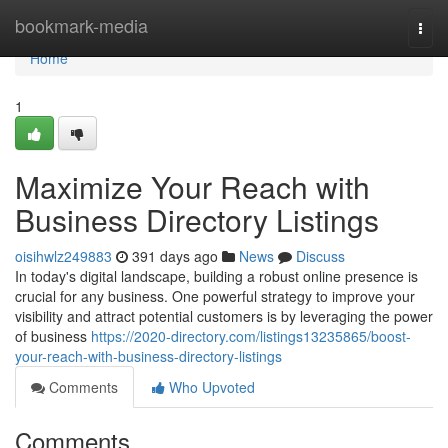
Home
bookmark-media
Togg
navi
Home
1
Maximize Your Reach with
Business Directory Listings
oisihwlz249883
391 days ago
News
Discuss
In today's digital landscape, building a robust online presence is
crucial for any business. One powerful strategy to improve your
visibility and attract potential customers is by leveraging the power
of business
https://2020-directory.com/listings13235865/boost-
your-reach-with-business-directory-listings
Comments
Who Upvoted
Comments