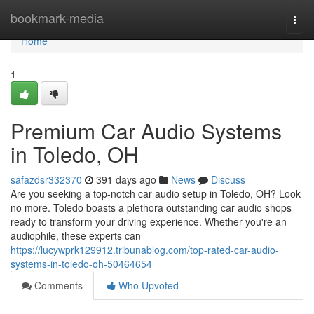
Home
bookmark-media
Togg
navi
Home
1
Premium Car Audio Systems
in Toledo, OH
safazdsr332370
391 days ago
News
Discuss
Are you seeking a top-notch car audio setup in Toledo, OH? Look
no more. Toledo boasts a plethora outstanding car audio shops
ready to transform your driving experience. Whether you're an
audiophile, these experts can
https://lucywprk129912.tribunablog.com/top-rated-car-audio-
systems-in-toledo-oh-50464654
Comments
Who Upvoted