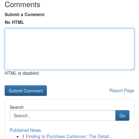
Comments
Submit a Comment
No HTML
HTML is disabled
Report Page
Search
Go
Published News
1
Finding to Purchase Carbomer: The Detail...