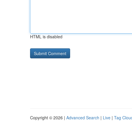
HTML is disabled
Copyright © 2026 |
Advanced Search
|
Live
|
Tag Clou