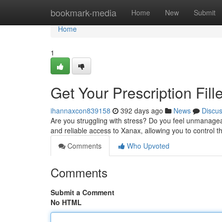
Home
bookmark-media
Home
New
Submit
Home
1
Get Your Prescription Fil
ihannaxcon839158
392 days ago
News
Discu
Are you struggling with stress? Do you feel unmanagea
and reliable access to Xanax, allowing you to control 
Comments
Who Upvoted
Comments
Submit a Comment
No HTML