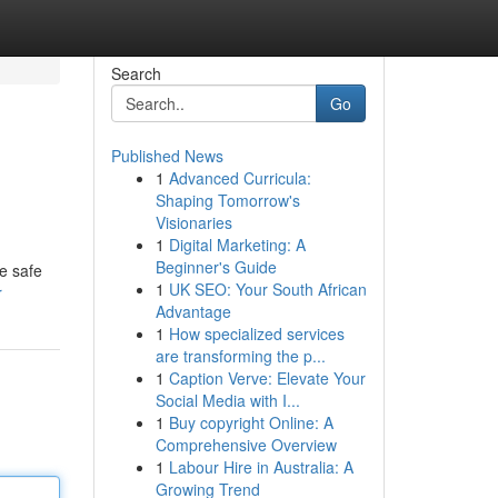
Search
Go
Published News
1
Advanced Curricula:
Shaping Tomorrow's
Visionaries
1
Digital Marketing: A
Beginner's Guide
e safe
1
UK SEO: Your South African
r
Advantage
1
How specialized services
are transforming the p...
1
Caption Verve: Elevate Your
Social Media with I...
1
Buy copyright Online: A
Comprehensive Overview
1
Labour Hire in Australia: A
Growing Trend