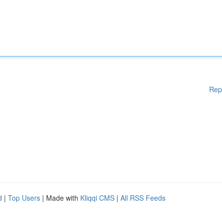
Rep
d
|
Top Users
| Made with
Kliqqi CMS
|
All RSS Feeds