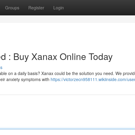
Groups
Register
Login
led : Buy Xanax Online Today
ss
ble on a daily basis? Xanax could be the solution you need. We provid
their anxiety symptoms with
https://victorzecn958111.wikiinside.com/use