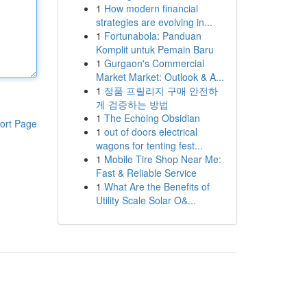
1
How modern financial
strategies are evolving in...
1
Fortunabola: Panduan
Komplit untuk Pemain Baru
1
Gurgaon's Commercial
Market Market: Outlook & A...
1
정품 프릴리지 구매 안전하
게 검증하는 방법
1
The Echoing Obsidian
ort Page
1
out of doors electrical
wagons for tenting fest...
1
Mobile Tire Shop Near Me:
Fast & Reliable Service
1
What Are the Benefits of
Utility Scale Solar O&...