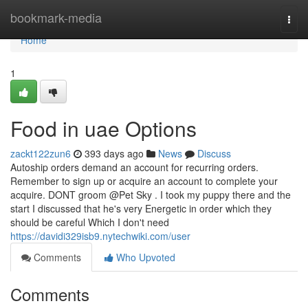
Home
bookmark-media
Togg
navi
Home
1
Food in uae Options
zackt122zun6
393 days ago
News
Discuss
Autoship orders demand an account for recurring orders.
Remember to sign up or acquire an account to complete your
acquire. DONT groom @Pet Sky . I took my puppy there and the
start I discussed that he's very Energetic in order which they
should be careful Which I don't need
https://davidi329isb9.nytechwiki.com/user
Comments
Who Upvoted
Comments