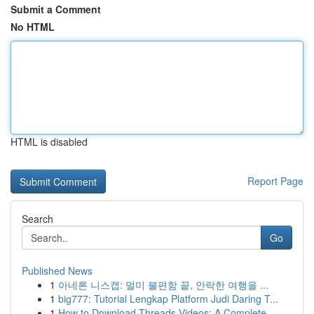
Submit a Comment
No HTML
HTML is disabled
Report Page
Search
Go
Published News
1
아네론 니스캡: 멀미 불편함 끝, 안락한 여행을 ...
1
big777: Tutorial Lengkap Platform Judi Daring T...
1
How to Download Threads Videos: A Complete