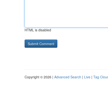
HTML is disabled
Copyright © 2026 |
Advanced Search
|
Live
|
Tag Clou