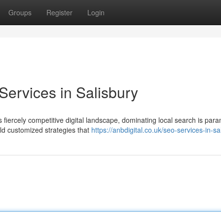
Groups
Register
Login
ervices in Salisbury
 fiercely competitive digital landscape, dominating local search is par
ld customized strategies that
https://anbdigital.co.uk/seo-services-in-sa