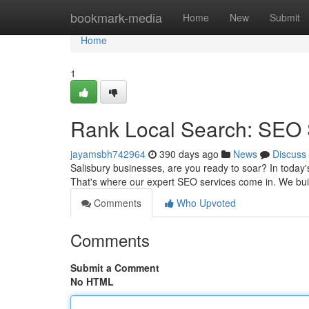
Home
bookmark-media
Home
New
Submit
Home
1
Rank Local Search: SEO S
jayamsbh742964
390 days ago
News
Discuss
Salisbury businesses, are you ready to soar? In today's
That's where our expert SEO services come in. We bui
Comments
Who Upvoted
Comments
Submit a Comment
No HTML