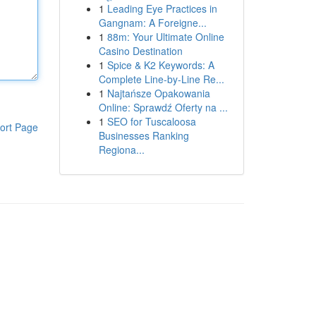
1
Leading Eye Practices in
Gangnam: A Foreigne...
1
88m: Your Ultimate Online
Casino Destination
1
Spice & K2 Keywords: A
Complete Line-by-Line Re...
1
Najtańsze Opakowania
Online: Sprawdź Oferty na ...
1
SEO for Tuscaloosa
ort Page
Businesses Ranking
Regiona...