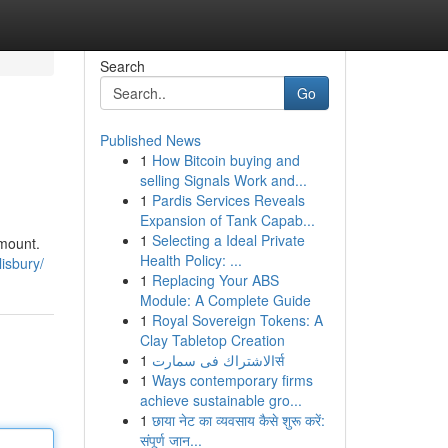
Search
Go
Published News
1
How Bitcoin buying and
selling Signals Work and...
1
Pardis Services Reveals
Expansion of Tank Capab...
1
Selecting a Ideal Private
amount.
Health Policy: ...
lisbury/
1
Replacing Your ABS
Module: A Complete Guide
1
Royal Sovereign Tokens: A
Clay Tabletop Creation
1
الاشتراك فى سمارتर्स
1
Ways contemporary firms
achieve sustainable gro...
1
छाया नेट का व्यवसाय कैसे शुरू करें:
संपूर्ण जान...