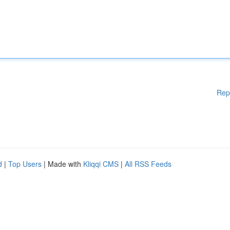
Rep
d
|
Top Users
| Made with
Kliqqi CMS
|
All RSS Feeds