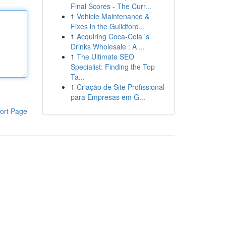
Final Scores - The Curr...
1
Vehicle Maintenance &
Fixes in the Guildford...
1
Acquiring Coca-Cola 's
Drinks Wholesale : A ...
1
The Ultimate SEO
Specialist: Finding the Top
Ta...
1
Criação de Site Profissional
para Empresas em G...
ort Page