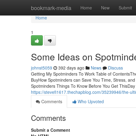
Home
bookmark-media
Home
New
Submit
Home
1
Some Ideas on Spotmind
johnst5059
392 days ago
News
Discuss
Getting My Spotminders To Work Table of ContentsT
BuyHow Spotminders can Save You Time, Stress, and 
Spotminders Things To Know Before You Get ThisDay ca
https://stevefi1617.thechapblog.com/35239946/the-ult
Comments
Who Upvoted
Comments
Submit a Comment