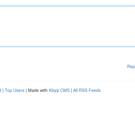
Rep
d
|
Top Users
| Made with
Kliqqi CMS
|
All RSS Feeds