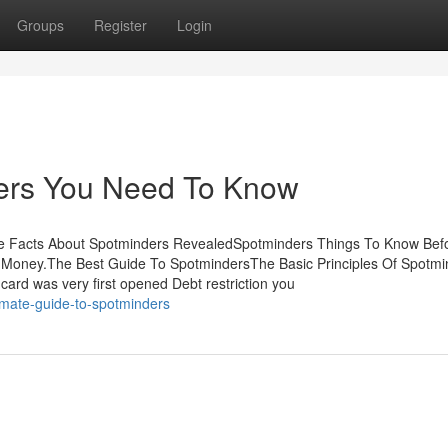
Groups
Register
Login
ers You Need To Know
he Facts About Spotminders RevealedSpotminders Things To Know Bef
Money.The Best Guide To SpotmindersThe Basic Principles Of Spotmi
rd was very first opened Debt restriction you
imate-guide-to-spotminders