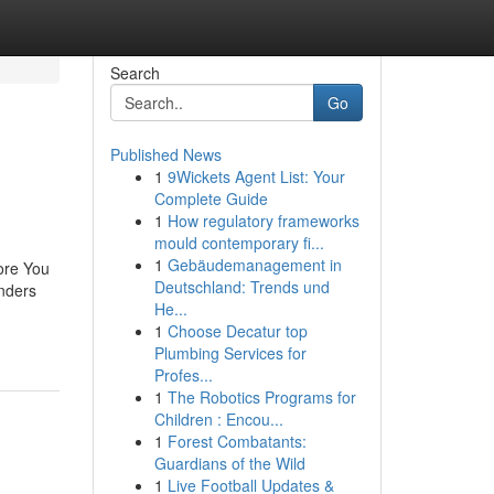
Search
Go
Published News
1
9Wickets Agent List: Your
Complete Guide
1
How regulatory frameworks
mould contemporary fi...
1
Gebäudemanagement in
ore You
Deutschland: Trends und
nders
He...
1
Choose Decatur top
Plumbing Services for
Profes...
1
The Robotics Programs for
Children : Encou...
1
Forest Combatants:
Guardians of the Wild
1
Live Football Updates &