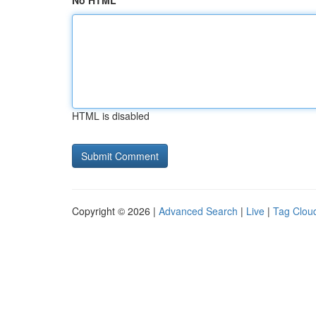
No HTML
HTML is disabled
Copyright © 2026 |
Advanced Search
|
Live
|
Tag Clou