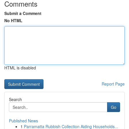
Comments
Submit a Comment
No HTML
HTML is disabled
Report Page
Search
Go
Published News
1
Parramatta Rubbish Collection Aiding Households...