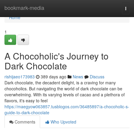
Home
bookmark-media
Togg
navi
Home
1
A Chocoholic's Journey to
Dark Chocolate
rishijaeo173983
389 days ago
News
Discuss
Dark chocolate, the decadent delight, is a craving for many
chocoholics. But navigating the world of dark chocolate can be
overwhelming. With its varying levels of cacao and a plethora of
flavors, it's easy to feel
https://maegyow063857.tusblogos.com/36485897/a-chocoholic-s-
guide-to-dark-chocolate
Comments
Who Upvoted