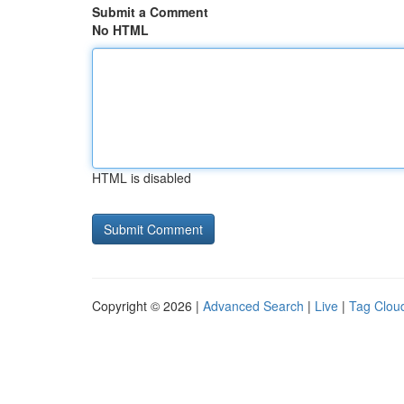
Submit a Comment
No HTML
HTML is disabled
Copyright © 2026 |
Advanced Search
|
Live
|
Tag Clou