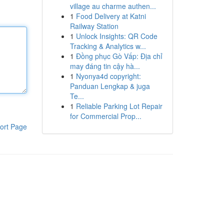
village au charme authen...
1
Food Delivery at Katni
Railway Station
1
Unlock Insights: QR Code
Tracking & Analytics w...
1
Đồng phục Gò Vấp: Địa chỉ
may đáng tin cậy hà...
1
Nyonya4d copyright:
Panduan Lengkap & juga
Te...
1
Reliable Parking Lot Repair
for Commercial Prop...
ort Page