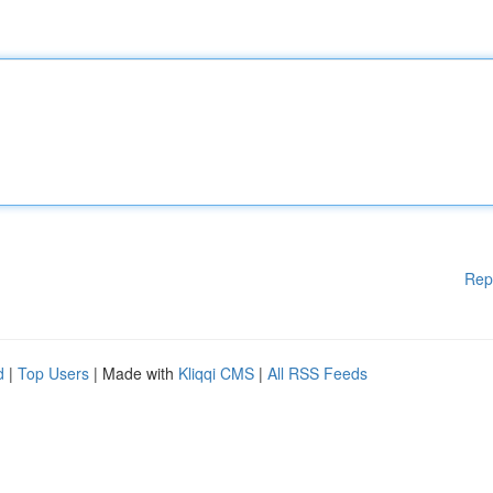
Rep
d
|
Top Users
| Made with
Kliqqi CMS
|
All RSS Feeds