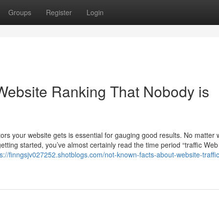
Groups
Register
Login
c Website Ranking That Nobody is
ors your website gets is essential for gauging good results. No matter
tting started, you’ve almost certainly read the time period “traffic We
ps://finngsjv027252.shotblogs.com/not-known-facts-about-website-traffic