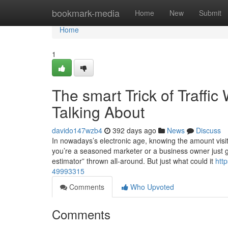
Home
bookmark-media
Home
New
Submit
Home
1
The smart Trick of Traffi
Talking About
davido147wzb4
392 days ago
News
Discuss
In nowadays’s electronic age, knowing the amount visit
you’re a seasoned marketer or a business owner just ge
estimator” thrown all-around. But just what could it
htt
49993315
Comments
Who Upvoted
Comments