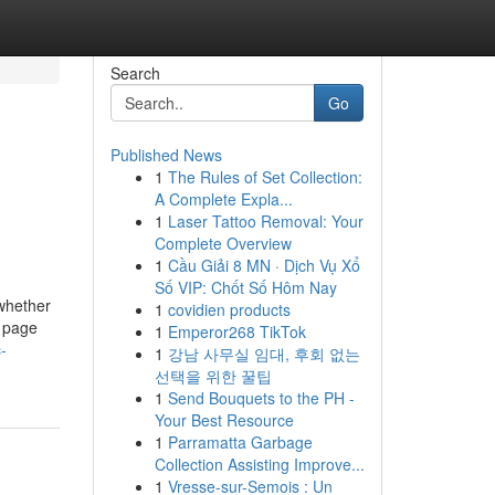
Search
Go
Published News
1
The Rules of Set Collection:
A Complete Expla...
1
Laser Tattoo Removal: Your
Complete Overview
1
Cầu Giải 8 MN · Dịch Vụ Xổ
Số VIP: Chốt Số Hôm Nay
 whether
1
covidien products
b page
1
Emperor268 TikTok
-
1
강남 사무실 임대, 후회 없는
선택을 위한 꿀팁
1
Send Bouquets to the PH -
Your Best Resource
1
Parramatta Garbage
Collection Assisting Improve...
1
Vresse-sur-Semois : Un