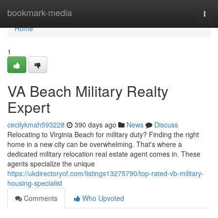
Home
bookmark-media
Togg
navi
Home
1
VA Beach Military Realty
Expert
cecilykmah593228
390 days ago
News
Discuss
Relocating to Virginia Beach for military duty? Finding the right
home in a new city can be overwhelming. That's where a
dedicated military relocation real estate agent comes in. These
agents specialize the unique
https://ukdirectoryof.com/listings13275790/top-rated-vb-military-
housing-specialist
Comments
Who Upvoted