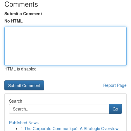
Comments
Submit a Comment
No HTML
HTML is disabled
Report Page
Search
Go
Published News
1
The Corporate Communiqué: A Strategic Overview