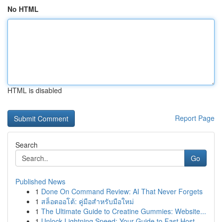
No HTML
HTML is disabled
Report Page
Search
Go
Published News
1
Done On Command Review: AI That Never Forgets
1
สล็อตออโต้: คู่มือสำหรับมือใหม่
1
The Ultimate Guide to Creatine Gummies: Website...
1
Unlock Lightning Speed: Your Guide to Fast Host...