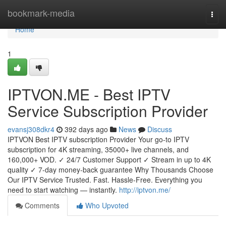
Home
bookmark-media
Togg
navi
Home
1
IPTVON.ME - Best IPTV
Service Subscription Provider
evansj308dkr4
392 days ago
News
Discuss
IPTVON Best IPTV subscription Provider Your go-to IPTV
subscription for 4K streaming, 35000+ live channels, and
160,000+ VOD. ✓ 24/7 Customer Support ✓ Stream in up to 4K
quality ✓ 7-day money-back guarantee Why Thousands Choose
Our IPTV Service Trusted. Fast. Hassle-Free. Everything you
need to start watching — instantly.
http://iptvon.me/
Comments
Who Upvoted