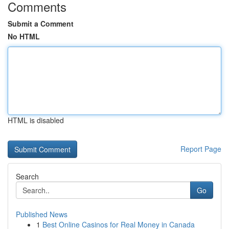
Comments
Submit a Comment
No HTML
HTML is disabled
Report Page
Search
Go
Published News
1
Best Online Casinos for Real Money in Canada