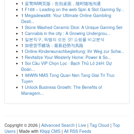
1
蓝莺IM网页版：告别桌面，随时随地沟通
1
F168 – Leading on the web Spin & Slot Gaming Sy...
1
Megadewa88: Your Ultimate Online Gambling
Desti...
1
Stone Washed Ceramic Dice: A Unique Gaming Set
1
Cannabis in the city : A Growing Undergrou...
1
일본직구, 득템의 모든 것! 쇼핑몰 비교분석
1
加密货币赌场：最新趋势与风险
1
Online-Kinderwunschbegleitung: Ihr Weg zur Schw...
1
Revitalize Your Westerly Home: Power & So...
1
Soi Cầu VIP Chọn Lọc · Bạch Thủ Lô 24H: Dự
Đoán...
1
98WIN NMS Tong Quan Nen Tang Giai Tri Truc
Tuyen
1
Unlock Business Growth: The Benefits of
Managem...
Copyright © 2026 |
Advanced Search
|
Live
|
Tag Cloud
|
Top
Users
| Made with
Kliqqi CMS
|
All RSS Feeds