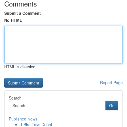
Comments
Submit a Comment
No HTML
HTML is disabled
Report Page
Search
Go
Published News
1
Bird Toys Dubai