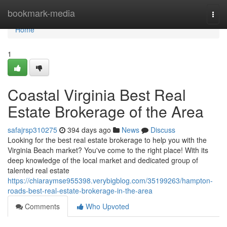
Home
bookmark-media
Togg
navi
Home
1
Coastal Virginia Best Real
Estate Brokerage of the Area
safajrsp310275
394 days ago
News
Discuss
Looking for the best real estate brokerage to help you with the
Virginia Beach market? You've come to the right place! With its
deep knowledge of the local market and dedicated group of
talented real estate
https://chiaraymse955398.verybigblog.com/35199263/hampton-
roads-best-real-estate-brokerage-in-the-area
Comments
Who Upvoted