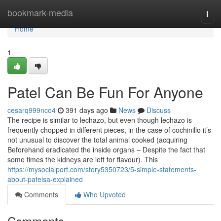
Home
bookmark-media
Togg
navi
Home
1
Patel Can Be Fun For Anyone
cesarq999nco4
391 days ago
News
Discuss
The recipe is similar to lechazo, but even though lechazo is
frequently chopped in different pieces, in the case of cochinillo it’s
not unusual to discover the total animal cooked (acquiring
Beforehand eradicated the inside organs – Despite the fact that
some times the kidneys are left for flavour). This
https://mysocialport.com/story5350723/5-simple-statements-
about-patelsa-explained
Comments
Who Upvoted
Comments