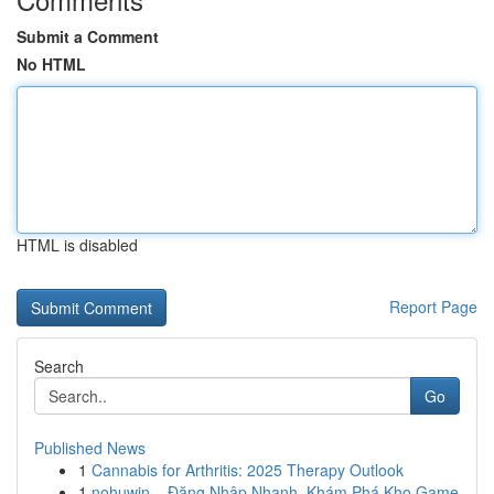
Submit a Comment
No HTML
HTML is disabled
Report Page
Search
Go
Published News
1
Cannabis for Arthritis: 2025 Therapy Outlook
1
nohuwin – Đăng Nhập Nhanh, Khám Phá Kho Game