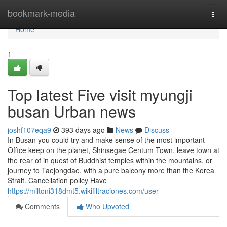
Home
bookmark-media
Togg
navi
Home
1
Top latest Five visit myungji
busan Urban news
joshf107eqa9
393 days ago
News
Discuss
In Busan you could try and make sense of the most important
Office keep on the planet, Shinsegae Centum Town, leave town at
the rear of in quest of Buddhist temples within the mountains, or
journey to Taejongdae, with a pure balcony more than the Korea
Strait. Cancellation policy Have
https://miltoni318dmt5.wikifiltraciones.com/user
Comments
Who Upvoted