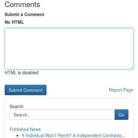
Comments
Submit a Comment
No HTML
HTML is disabled
Report Page
Search
Go
Published News
1
Individual Won't Remit? A Independent Contracto...