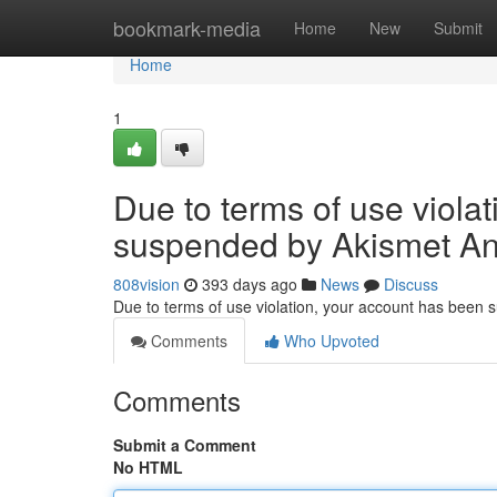
Home
bookmark-media
Home
New
Submit
Home
1
Due to terms of use viola
suspended by Akismet An
808vision
393 days ago
News
Discuss
Due to terms of use violation, your account has been
Comments
Who Upvoted
Comments
Submit a Comment
No HTML