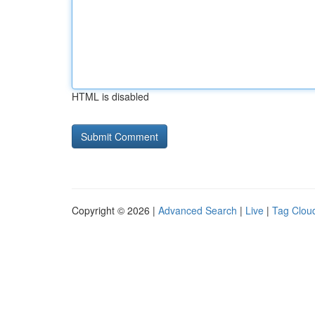
HTML is disabled
Copyright © 2026 |
Advanced Search
|
Live
|
Tag Clou