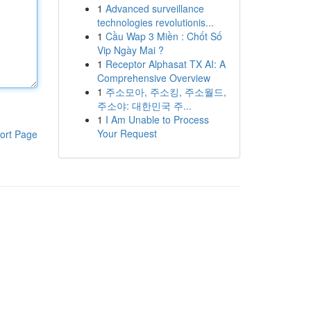
1
Advanced surveillance
technologies revolutionis...
1
Cầu Wap 3 Miền : Chốt Số
Vip Ngày Mai ?
1
Receptor Alphasat TX AI: A
Comprehensive Overview
1
주소모아, 주소킹, 주소월드,
주소야: 대한민국 주...
1
I Am Unable to Process
Your Request
ort Page