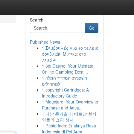
Search
Go
Published News
1
Συμβουλές για το τέλειο
σουβλάκι Μύτικα στο
λιμάνι
1
88i Casino: Your Ultimate
Online Gambling Desti...
1
חשפנית: המדריך המלא
למתחילים
1
copyright Cartridges: A
Introductory Guide
1
Mounjaro: Your Overview to
Purchase and Adva...
1
다낭 돈키호테: 베트남 현지
인들의 쇼핑 성지
1
Resto Indo: Enaknya Rasa
Indonesia di Poi Area