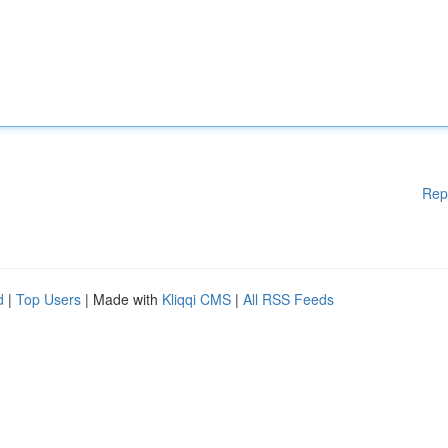
Rep
d
|
Top Users
| Made with
Kliqqi CMS
|
All RSS Feeds