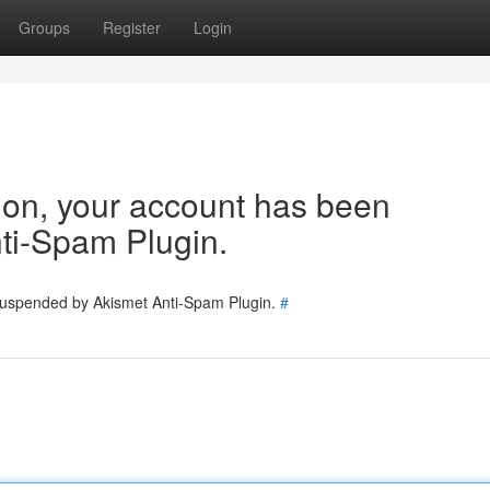
Groups
Register
Login
tion, your account has been
ti-Spam Plugin.
 suspended by Akismet Anti-Spam Plugin.
#