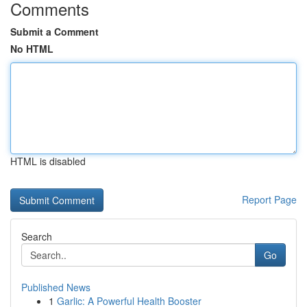
Comments
Submit a Comment
No HTML
HTML is disabled
Report Page
Search
Go
Published News
1
Garlic: A Powerful Health Booster