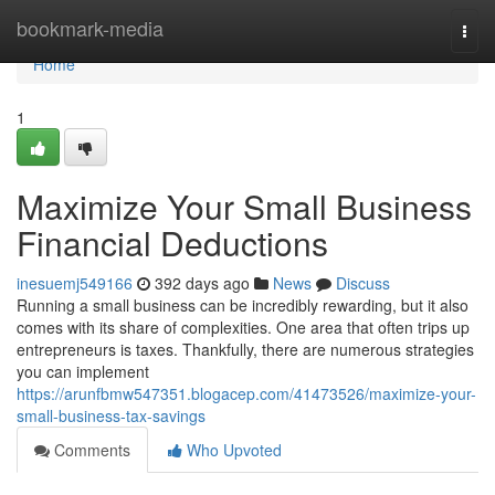
Home
bookmark-media
Togg
navi
Home
1
Maximize Your Small Business
Financial Deductions
inesuemj549166
392 days ago
News
Discuss
Running a small business can be incredibly rewarding, but it also
comes with its share of complexities. One area that often trips up
entrepreneurs is taxes. Thankfully, there are numerous strategies
you can implement
https://arunfbmw547351.blogacep.com/41473526/maximize-your-
small-business-tax-savings
Comments
Who Upvoted