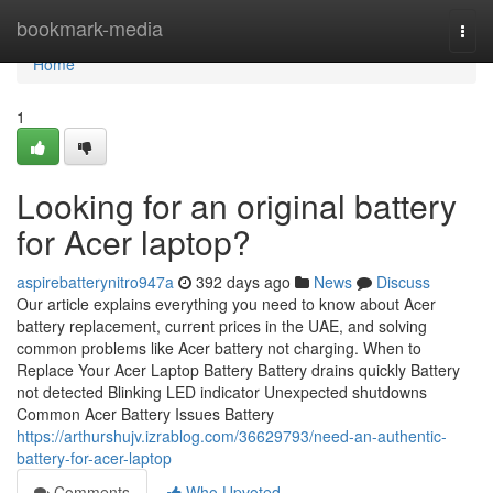
Home
bookmark-media
Togg
navi
Home
1
Looking for an original battery
for Acer laptop?
aspirebatterynitro947a
392 days ago
News
Discuss
Our article explains everything you need to know about Acer
battery replacement, current prices in the UAE, and solving
common problems like Acer battery not charging. When to
Replace Your Acer Laptop Battery Battery drains quickly Battery
not detected Blinking LED indicator Unexpected shutdowns
Common Acer Battery Issues Battery
https://arthurshujv.izrablog.com/36629793/need-an-authentic-
battery-for-acer-laptop
Comments
Who Upvoted