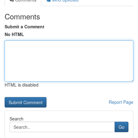
Comments
Submit a Comment
No HTML
HTML is disabled
Report Page
Search
Go