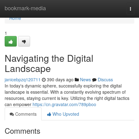
Home
bookmark-media
Togg
navi
Home
1
Navigating the Digital
Landscape
janicebpzq120711
390 days ago
News
Discuss
In today's dynamic sphere, successfully exploring the digital
landscape is essential. With a constantly evolving spectrum of
resources, staying current is key. Utilizing the right digital tactics
can empower
https://cn.gravatar.com/789pboo
Comments
Who Upvoted
Comments