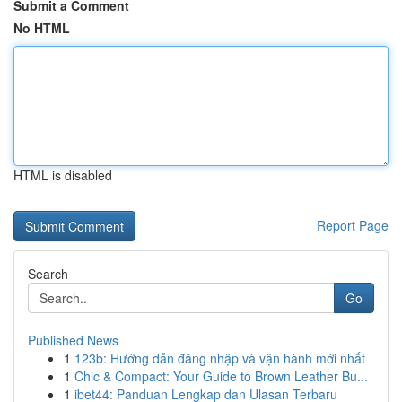
Submit a Comment
No HTML
HTML is disabled
Report Page
Search
Go
Published News
1
123b: Hướng dẫn đăng nhập và vận hành mới nhất
1
Chic & Compact: Your Guide to Brown Leather Bu...
1
ibet44: Panduan Lengkap dan Ulasan Terbaru